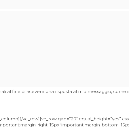
li al fine di ricevere una risposta al mio messaggio, come i
vc_column][/vc_row][vc_row gap=”20″ equal_height=”yes” c
portant;margin-right: 15px !important;margin-bottom: 15px 