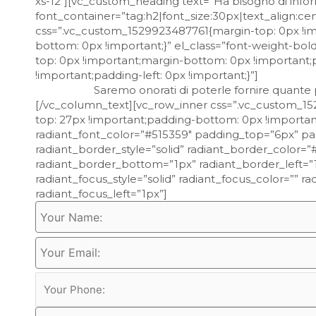
xs-12″][vc_custom_heading text=”Ha bisogno di infor
font_container=”tag:h2|font_size:30px|text_align:c
css=”.vc_custom_1529923487761{margin-top: 0px !im
bottom: 0px !important;}” el_class=”font-weight-b
top: 0px !important;margin-bottom: 0px !important;
!important;padding-left: 0px !important;}”]
Saremo onorati di poterle fornire quante più
[/vc_column_text][vc_row_inner css=”.vc_custom_15
top: 27px !important;padding-bottom: 0px !importan
radiant_font_color=”#515359″ padding_top=”6px” p
radiant_border_style=”solid” radiant_border_color=
radiant_border_bottom=”1px” radiant_border_left=”1
radiant_focus_style=”solid” radiant_focus_color=”” 
radiant_focus_left=”1px”]