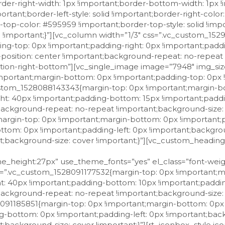
der-right-width: 1px !important;border-bottom-width: 1px !
ortant;border-left-style: solid !important;border-right-colo
er-top-color: #595959 !important;border-top-style: solid !i
d !important;}”][vc_column width=”1/3″ css=”.vc_custom_15
ng-top: 0px !important;padding-right: 0px !important;pad
-position: center !important;background-repeat: no-repea
sition-right-bottom”][vc_single_image image=”7948″ img_size
portant;margin-bottom: 0px !important;padding-top: 0px 
custom_1528088143343{margin-top: 0px !important;margin-b
ht: 40px !important;padding-bottom: 15px !important;paddi
background-repeat: no-repeat !important;background-size: c
rgin-top: 0px !important;margin-bottom: 0px !important;
ttom: 0px !important;padding-left: 0px !important;backgro
t;background-size: cover !important;}”][vc_custom_headin
t” use_theme_fonts=”yes”][/vc_column_inner][/vc_row_inner][/vc_column][vc_column width=”2/3″][vc_gmaps link=”#E-8_JTNDaWZyYW1lJTIwc3JjJTNEJTIyaHR0cHMlM0ElMkYlMkZ3d3cuZ29vZ2xlLmNvbSUyRm1hcHMlMkZlbWJlZCUzRnBiJTNEJTIxMW0xOCUyMTFtMTIlMjExbTMlMjExZDExNDYwLjQ5OTY0OTIyMDQ1JTIxMmQxMS45Njc2MDA0Njg0NTI2OCUyMTNkNDQuMTAxNDE0NDc5MTA4NSUyMTJtMyUyMTFmMCUyMTJmMCUyMTNmMCUyMTNtMiUyMTFpMTAyNCUyMTJpNzY4JTIxNGYxMy4xJTIxM20zJTIxMW0yJTIxMXMweDEzMmI1ZGQwZmJkN2JjMjElMjUzQTB4Yzk1NDhiODliZDYwYjczMiUyMTJzVmlhJTJCR2lvcmdpbyUyQlpvbGklMjUyQyUyQjYzJTI1MkMlMkI0NzAxNiUyQlByZWRhcHBpbyUyQkZDJTIxNWUwJTIxM20yJTIxMXNpdCUyMTJzaXQlMjE0djE1Mjk1NjU1ODI1MzUlMjIlMjAlMjBmcmFtZWJvcmRlciUzRCUyMjAlMjIlMjBzdHlsZSUzRCUyMmJvcmRlciUzQTAlMjIlMjBhbGxvd2Z1bGxzY3JlZW4lM0UlM0MlMkZpZnJhbWUlM0U=” size=”” el_class=”map” css=”.vc_custom_1529566521833{padding-top: 0px !important;padding-bottom: 0px !important;}”][/vc_column][/vc_row][vc_row gap=”20″ equal_height=”yes” css_animation=”none” css=”.vc_custom_1529566876033{margin-top: 15px !important;margin-right: 15px !important;margin-bottom: 15px !important;margin-left: 15px !important;border-top-width: 1px !important;border-right-width: 1px !important;border-bottom-width: 1px !important;border-left-width: 1px !important;border-left-color: #595959 !important;border-left-style: solid !important;border-right-color: #595959 !important;border-right-style: solid !important;border-top-color: #595959 !important;border-top-style: solid !important;border-bottom-color: #595959 !important;border-bottom-style: solid !important;}”][vc_column width=”1/3″ css=”.vc_custom_1529566817330{margin-top: 0px !important;margin-bottom: 0px !important;padding-top: 0px !important;padding-right: 0px !important;padding-bottom: 0px !important;padding-left: 0px !important;background-position: center !important;background-repeat: no-repeat !important;background-size: contain !important;}” el_class=”background-position-right-bottom”][vc_single_image image=”8124″ img_size=”full” css=”.vc_custom_1529923788980{margin-top: 0px !important;margin-bottom: 0px !important;padding-top: 0px !important;padding-bottom: 0px !important;}”][vc_row_inner css=”.vc_custom_1528088143343{margin-top: 0px !important;margin-bottom: 0px !important;padding-top: 25px !important;padding-right: 40px !important;padding-bottom: 15px !important;padding-left: 40px !important;background-position: center !important;background-repeat: no-repeat !important;background-size: contain !important;}”][vc_column_inner css=”.vc_custom_1528363710871{margin-top: 0px !important;margin-bottom: 0px !important;padding-top: 0px !important;padding-right: 0px !important;padding-bottom: 0px !important;padding-left: 0px !important;background-position: center !important;background-repeat: no-repeat !important;background-size: cover !important;}”][vc_custom_heading text=”ROCCA DELLE CAMINATE” font_container=”tag:p|font_size:22|text_align:left|line_height:27px” use_theme_fonts=”yes” el_class=”font-weight-medium”][/vc_column_inner][/vc_row_inner][vc_row_inner css=”.vc_custom_1528091177532{margin-top: 0px !important;margin-bottom: 0px !important;padding-top: 0px !important;padding-right: 40px !important;padding-bottom: 10px !important;padding-left: 40px !important;background-position: center !important;background-repeat: no-repeat !important;background-size: contain !important;}”][vc_column_inner width=”1/12″ css=”.vc_custom_1528091185851{margin-top: 0px !important;margin-bottom: 0px !important;padding-top: 0px !important;padding-right: 0px !important;padding-bottom: 0px !important;padding-left: 0px !important;background-position: center !important;background-repeat: no-repeat !important;background-size: cover !important;}”][rt_iconbox_style icon_icofont=”icofont icofont-location-pin” icon_font_align=”left” icon_size=”18px” icon_css=”.vc_custom_1529567041567{margin-top: 5px !important;margin-right: 0px !important;margin-left: 0px !important;padding-right: 0px !important;padding-left: 0px !important;}” icon_animation=”flash”][/vc_column_inner][vc_column_inner width=”11/12″ css=”.vc_custom_1528089109924{margin-top: 0px !important;margin-bottom: 0px !important;margin-left: 0px !important;padding-top: 0px !important;padding-bottom: 0px !important;padding-left: 4px !important;}”][vc_custom_heading text=”Strada Meldola Rocca delle Caminate – 47014 Meldola (FC)” font_container=”tag:p|font_size:15px|text_align:left” use_theme_fonts=”yes”][/vc_column_inner][/vc_row_inner][vc_row_inner css=”.vc_custom_1528088872846{margin-top: 0px !important;margin-bottom: 0px !important;padding-top: 3px !important;padding-right: 40px !important;padding-bottom: 8px !important;padding-left: 40px !important;background-position: center !important;background-repeat: no-repeat !important;b