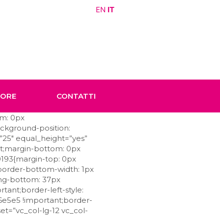
EN
IT
TORE
CONTATTI
om: 0px
ackground-position:
”25″ equal_height=”yes”
nt;margin-bottom: 0px
0193{margin-top: 0px
;border-bottom-width: 1px
ing-bottom: 37px
tant;border-left-style:
e6e5e5 !important;border-
et=”vc_col-lg-12 vc_col-