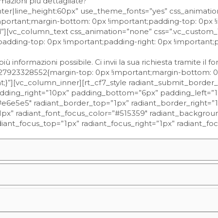
mazioni più dettagliate?”
enter|line_height:60px” use_theme_fonts=”yes” css_animati
portant;margin-bottom: 0px !important;padding-top: 0px !
old”][vc_column_text css_animation=”none” css=”.vc_custo
padding-top: 0px !important;padding-right: 0px !important
 informazioni possibile. Ci invii la sua richiesta tramite il f
27923328552{margin-top: 0px !important;margin-bottom: 0
t;}”][vc_column_inner][rt_cf7_style radiant_submit_border_
adding_right=”10px” padding_bottom=”6px” padding_left=”
”#e6e5e5″ radiant_border_top=”1px” radiant_border_right=”
px” radiant_font_focus_color=”#515359″ radiant_background
radiant_focus_top=”1px” radiant_focus_right=”1px” radiant_