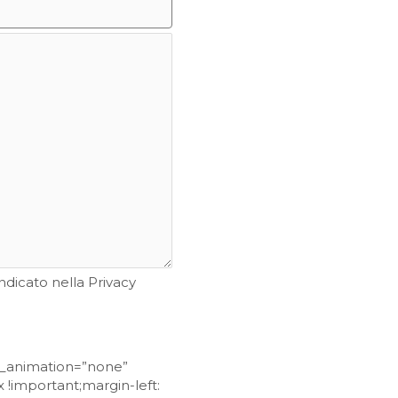
ndicato nella Privacy
ss_animation=”none”
!important;margin-left: