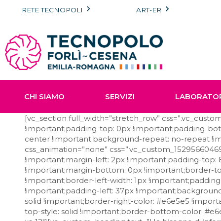
Vai
RETE TECNOPOLI
ART-ER
al
contenuto
CHI SIAMO
SERVIZI
LABORATO
[vc_section full_width=”stretch_row” css=”.vc_cus
!important;padding-top: 0px !important;padding-bott
center !important;background-repeat: no-repeat !im
css_animation=”none” css=”.vc_custom_152956604698
!important;margin-left: 2px !important;padding-top
!important;margin-bottom: 0px !important;border-top
!important;border-left-width: 1px !important;paddin
!important;padding-left: 37px !important;background-
solid !important;border-right-color: #e6e5e5 !import
top-style: solid !important;border-bottom-color: #e6e