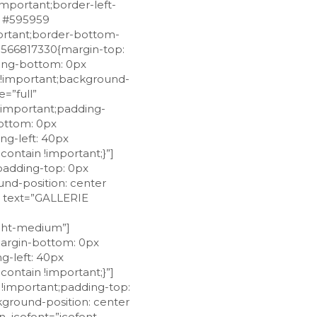
important;border-left-
r: #595959
mportant;border-bottom-
29566817330{margin-top:
ding-bottom: 0px
t !important;background-
=”full”
!important;padding-
ottom: 0px
ng-left: 40px
ontain !important;}”]
padding-top: 0px
und-position: center
g text=”GALLERIE
ackground-size: contain !important;}”][vc_column_inner width=”1/12″ css=”.vc_custom_1528091320188{margin-top: 0px !important;margin-bottom: 0px !important;padding-top: 0px !important;padding-right: 0px !important;padding-bottom: 0px !important;padding-left: 0px !important;background-position: center !important;background-repeat: no-repeat !important;background-size: cover !important;}”][rt_iconbox_style icon_icofont=”icofont icofont-phone” icon_size=”18px” icon_css=”.vc_custom_1528107338966{margin-top: 3px !important;margin-right: 0px !important;margin-left: 0px !important;padding-right: 0px !important;padding-left: 0px !important;}”][/vc_column_inner][vc_column_inner width=”11/12″ css=”.vc_custom_1528089101901{margin-top: 0px !important;margin-bottom: 0px !important;margin-left: 0px !important;padding-top: 0px !important;padding-bottom: 0px !important;padding-left: 4px !important;}”][vc_custom_heading text=”0543.123456″ font_container=”tag:p|font_size:15px|text_align:left” use_theme_fonts=”yes”][/vc_column_inner][/vc_row_inner][vc_