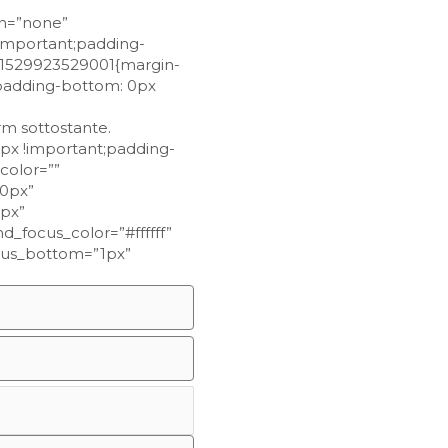
on=”none”
important;padding-
m_1529923529001{margin-
;padding-bottom: 0px
orm sottostante.
px !important;padding-
color=””
10px”
1px”
_focus_color=”#ffffff”
focus_bottom=”1px”