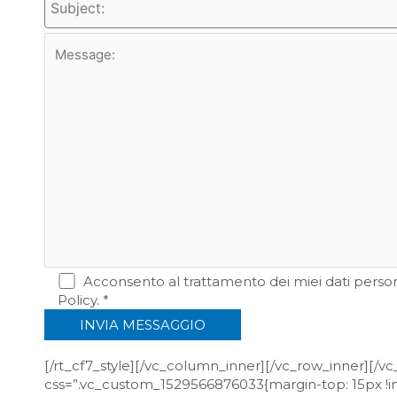
Acconsento al trattamento dei miei dati persona
Policy. *
[/rt_cf7_style][/vc_column_inner][/vc_row_inner][/
css=”.vc_custom_1529566876033{margin-top: 15px !im