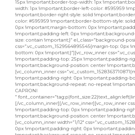
15px !important;border-top-width: 1px !important;bor
width: 1px !important;border-left-color: #595959 !imp
!important;border-right-style: solid !important;bord
color: #595959 !important;border-bottom-style: soli
0px !important;margin-bottom: 0px !important;paddi
!important;padding-left: 0px !important;background
size: contain !important;}” el_class=”background-po
css=”.vc_custom_1529564895545{margin-top: 0px !im
bottom: 0px !important;}”][vc_row_inner css=”.vc_
!important;padding-top: 25px !important;padding-rig
!important;background-position: center !important;
[vc_column_inner css=”.vc_custom_1528363710871{ma
!important;padding-right: 0px !important;padding-bo
!important;background-repeat: no-repeat !importan
CAPRONI
” font_container=”tag:p|font_size:22|text_align:left|line_height:27px” use_theme_fonts=”yes” el_class=”font-weight-medium”][/vc_column_inner][/vc_row_inner][vc_row_inner css=”.vc_custom_1528091177532{margin-top: 0px !important;margin-bottom: 0px !important;padding-top: 0px !important;padding-right: 40px !important;padding-bottom: 10px !important;padding-left: 40px !important;background-position: center !important;background-repeat: no-repeat !important;background-size: contain !important;}”][vc_column_inner width=”1/12″ css=”.vc_custom_1528091185851{margin-top: 0px !important;margin-bottom: 0px !important;padding-top: 0px !important;padding-right: 0px !important;padding-bottom: 0px !important;padding-left: 0px !important;background-position: center !important;background-repeat: no-repeat !important;background-size: cover !important;}”][rt_iconbox_style icon_icofont=”icofont icofont-location-pin” icon_font_align=”left” icon_size=”18px” icon_css=”.vc_custom_1529567041567{margin-top: 5px !important;margin-right: 0px !important;margin-left: 0px !important;padding-right: 0px !important;padding-left: 0px !important;}” icon_animation=”flash”][/vc_column_inner][vc_column_inner width=”11/12″ css=”.vc_custom_1528089109924{margin-top: 0px !important;margin-bottom: 0px !important;margin-left: 0px !important;padding-top: 0px !important;padding-bottom: 0px !important;padding-left: 4px !important;}”][vc_custom_heading text=”Via Zoli, 63 – Predappio (FC)” font_container=”tag:p|font_size:15px|text_align:left” use_theme_fonts=”yes”][/vc_column_inner][/vc_row_inner][vc_row_inner css=”.vc_custom_1528088872846{margin-top: 0px !important;margin-bottom: 0px !important;padding-top: 3px !important;padding-right: 40px !important;padding-bottom: 8px !important;padding-left: 40px !important;background-position: center !important;background-repeat: no-repeat !important;background-size: contain !important;}”][vc_column_inner width=”1/12″ css=”.vc_custom_1528091320188{margin-top: 0px !important;margin-bottom: 0px !important;padding-top: 0px !important;padding-right: 0px !important;padding-bottom: 0px !important;padding-left: 0px !important;background-position: center !important;background-repeat: no-repeat !important;background-size: cover !important;}”][rt_iconbox_style icon_icofont=”icofont icofont-phone” icon_size=”18px” icon_css=”.vc_custom_1528107338966{margin-top: 3px !important;margin-right: 0px !important;margin-left: 0px !important;padding-right: 0px !important;padding-left: 0px !important;}”][/vc_column_inner][vc_column_inner width=”11/12″ css=”.vc_custom_1528089101901{margin-top: 0px !important;margin-bottom: 0px !important;margin-left: 0px !important;padding-top: 0px !important;padding-bottom: 0px !important;padding-left: 4px !important;}”][vc_custom_heading text=”0543.123456″ font_container=”tag:p|font_size:15px|text_align:left” use_theme_fonts=”yes”][/vc_column_inner][/vc_row_inner][vc_row_inner css=”.vc_custom_1528089285463{margin-top: 0px !important;margin-bottom: 0px !important;padding-top: 6px !important;padding-right: 40px !important;padding-bottom: 20px !important;padding-left: 40px !important;background-position: center !important;background-repeat: no-repeat !important;background-size: cover !important;}”][vc_column_inner width=”1/12″ css=”.vc_custom_1528091341092{margin-top: 0px !important;margin-bottom: 0px !important;padding-top: 0px !important;padding-right: 0px !important;padding-bottom: 0px !important;padding-left: 0px !important;background-position: center !important;background-repeat: no-repeat !important;background-size: cover !important;}”][rt_iconbox_style icon_icofont=”icofont icofont-envelope” icon_size=”18px” icon_css=”.vc_custom_1528107416654{margin-top: 2px !important;margin-right: 0px !important;margin-left: 0px !important;padding-right: 0px !important;padding-left: 0px !important;}”][/vc_column_inner][vc_column_inner width=”11/12″ css=”.vc_custom_1528089089036{margin-top: 0px !important;margin-bottom: 0px !important;margin-left: 0px !important;padding-top: 0px !important;padding-bottom: 0px !important;padding-left: 4px !important;}”][vc_custom_heading text=”info@caproni.it” font_container=”tag:p|font_size:15px|text_align:lef