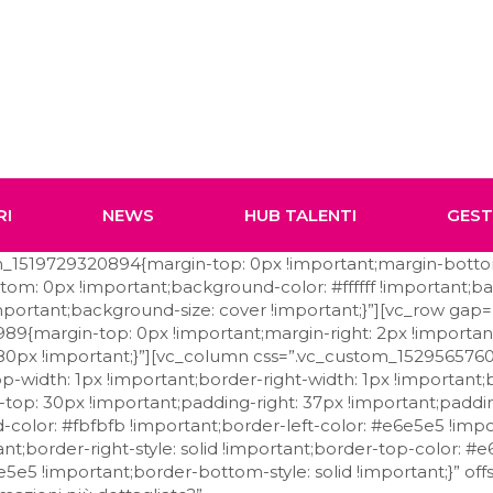
RI
NEWS
HUB TALENTI
GES
tom_1519729320894{margin-top: 0px !important;margin-bott
om: 0px !important;background-color: #ffffff !important;b
portant;background-size: cover !important;}”][vc_row gap=
9{margin-top: 0px !important;margin-right: 2px !importa
: 80px !important;}”][vc_column css=”.vc_custom_152956576
-width: 1px !important;border-right-width: 1px !important
g-top: 30px !important;padding-right: 37px !important;padd
color: #fbfbfb !important;border-left-color: #e6e5e5 !impor
ant;border-right-style: solid !important;border-top-color: #
5e5 !important;border-bottom-style: solid !important;}” offs